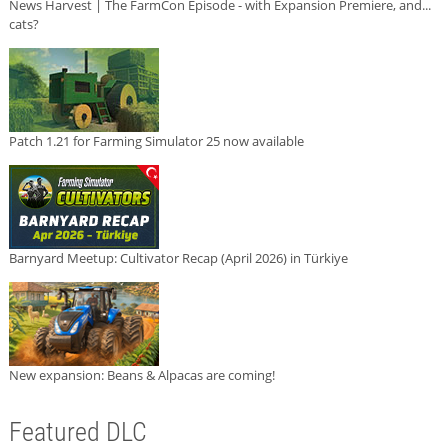
News Harvest | The FarmCon Episode - with Expansion Premiere, and...
cats?
Patch 1.21 for Farming Simulator 25 now available
Barnyard Meetup: Cultivator Recap (April 2026) in Türkiye
New expansion: Beans & Alpacas are coming!
Featured DLC