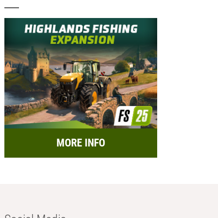
MORE INFO