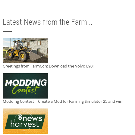
Latest News from the Farm...
Greetings from FarmCon: Download the Volvo L90!
Modding Contest | Create a Mod for Farming Simulator 25 and win!