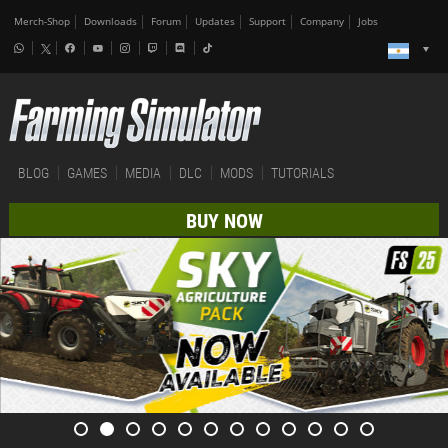
Merch-Shop
Downloads
Forum
Updates
Support
Company
Jobs
BLOG
GAMES
MEDIA
DLC
MODS
TUTORIALS
BUY NOW