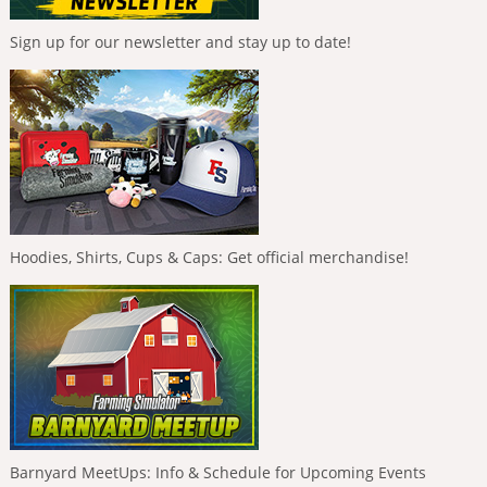
Sign up for our newsletter and stay up to date!
Hoodies, Shirts, Cups & Caps: Get official merchandise!
Barnyard MeetUps: Info & Schedule for Upcoming Events