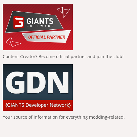
Content Creator? Become official partner and join the club!
Your source of information for everything modding-related.