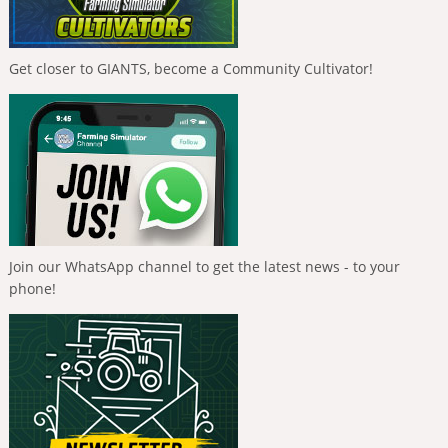
Get closer to GIANTS, become a Community Cultivator!
Join our WhatsApp channel to get the latest news - to your
phone!