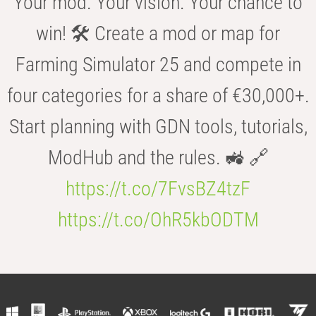
Your mod. Your vision. Your chance to
win! 🛠️ Create a mod or map for
Farming Simulator 25 and compete in
four categories for a share of €30,000+.
Start planning with GDN tools, tutorials,
ModHub and the rules. 🚜 🔗
https://t.co/7FvsBZ4tzF
https://t.co/OhR5kbODTM