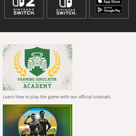
Learn how to play the game with our official tutorials.