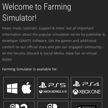
Welcome to Farming
Simulator!
News, mods, tutorials, support & more: Get all important
information about the popular simulation series by publisher &
developer GIANTS Software. Get the games and additional
content on our official store and join our engaged community -
on the forums, Discord & Social Media. Have fun on virtual
fields!
Farming Simulator is available for: