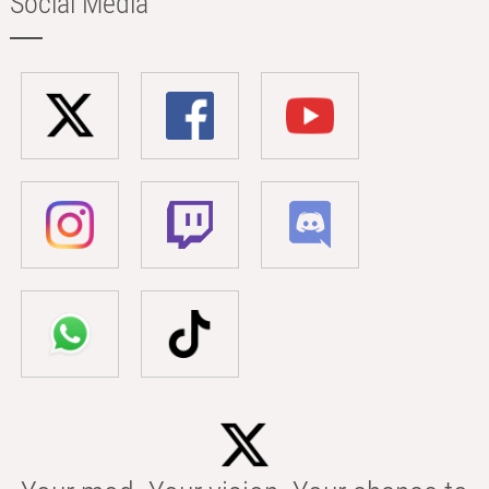
Social Media